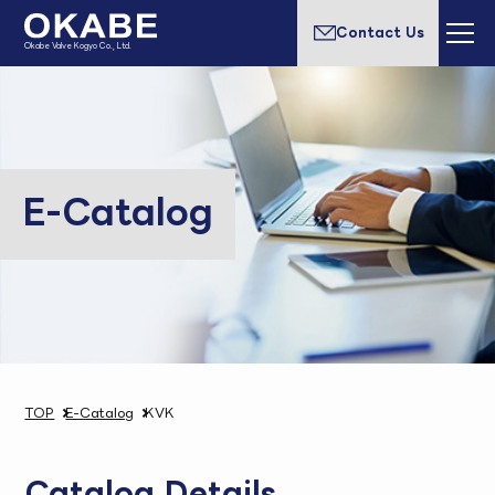
Contact Us
Okabe Valve Kogyo Co., Ltd.
E-Catalog
TOP
E-Catalog
KVK
Catalog Details