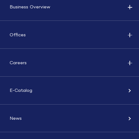
Business Overview
Offices
Careers
E-Catalog
News