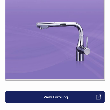
View Catalog