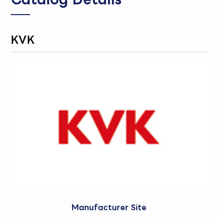
KVK
Manufacturer Site