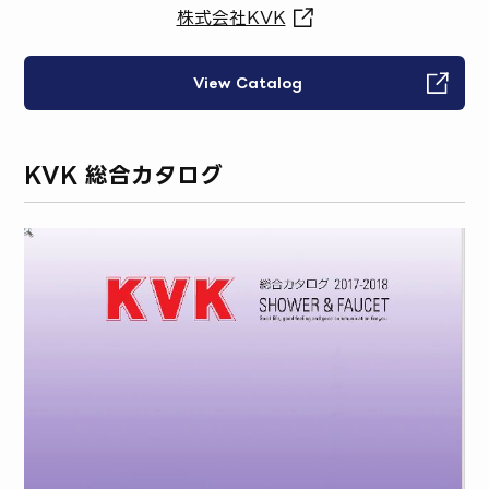
株式会社KVK
View Catalog
KVK 総合カタログ