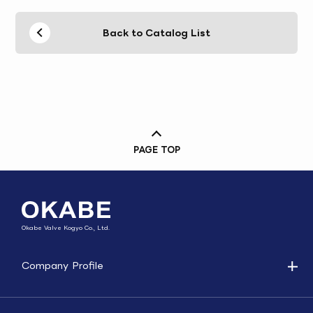
Back to Catalog List
PAGE TOP
Okabe Valve Kogyo Co., Ltd.
Company Profile