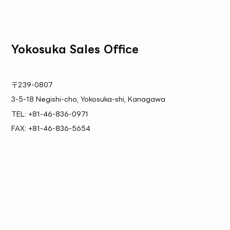
Yokosuka Sales Office
〒239-0807
3-5-18 Negishi-cho, Yokosuka-shi, Kanagawa
TEL: +81-46-836-0971
FAX: +81-46-836-5654