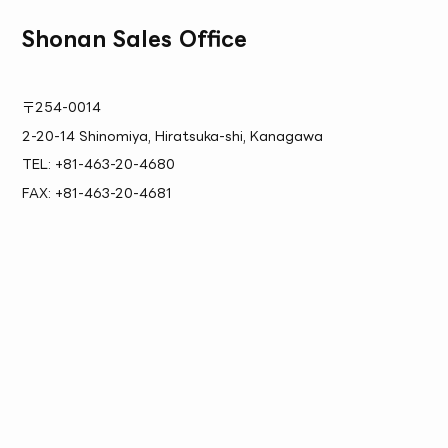
Shonan Sales Office
〒254-0014
2-20-14 Shinomiya, Hiratsuka-shi, Kanagawa
TEL: +81-463-20-4680
FAX: +81-463-20-4681