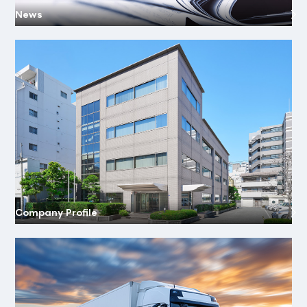
News
Company Profile