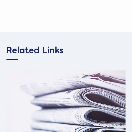
Related Links