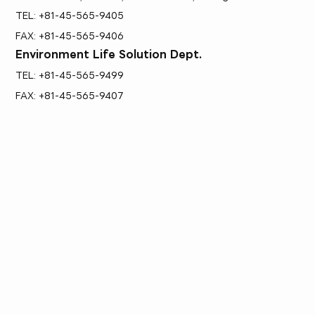
TEL: +81-45-565-9405
FAX: +81-45-565-9406
Environment Life Solution Dept.
TEL: +81-45-565-9499
FAX: +81-45-565-9407