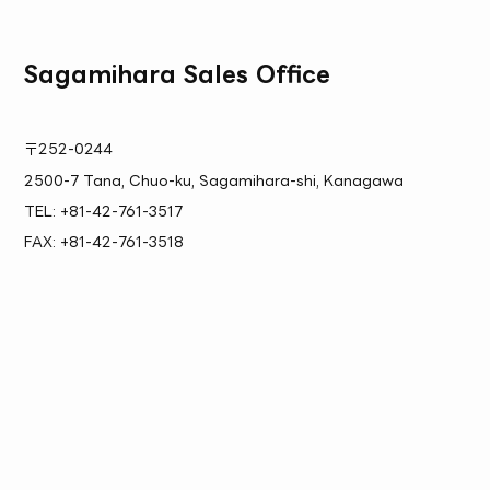
Sagamihara Sales Office
〒252-0244
2500-7 Tana, Chuo-ku, Sagamihara-shi, Kanagawa
TEL: +81-42-761-3517
FAX: +81-42-761-3518