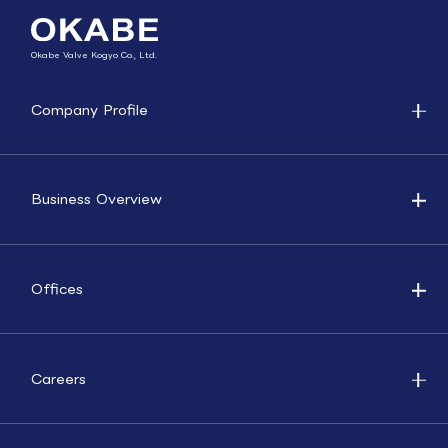
Okabe Valve Kogyo Co., Ltd.
Company Profile
Business Overview
Offices
Careers