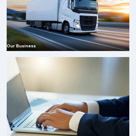
Our Business