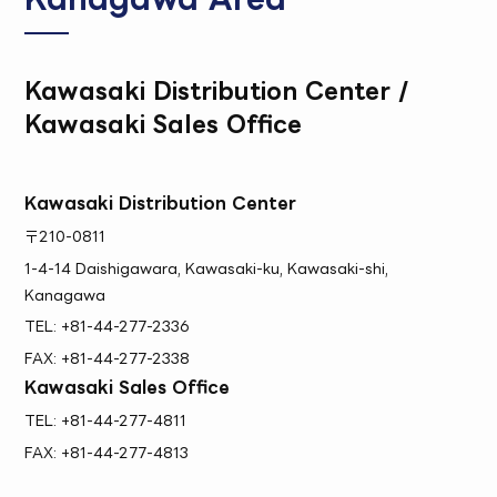
Kawasaki Distribution Center /
Kawasaki Sales Office
Kawasaki Distribution Center
〒210-0811
1-4-14 Daishigawara, Kawasaki-ku, Kawasaki-shi,
Kanagawa
TEL: +81-44-277-2336
FAX: +81-44-277-2338
Kawasaki Sales Office
TEL: +81-44-277-4811
FAX: +81-44-277-4813