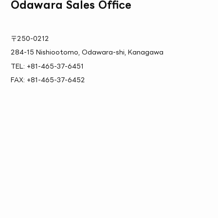
Odawara Sales Office
〒250-0212
284-15 Nishiootomo, Odawara-shi, Kanagawa
TEL: +81-465-37-6451
FAX: +81-465-37-6452