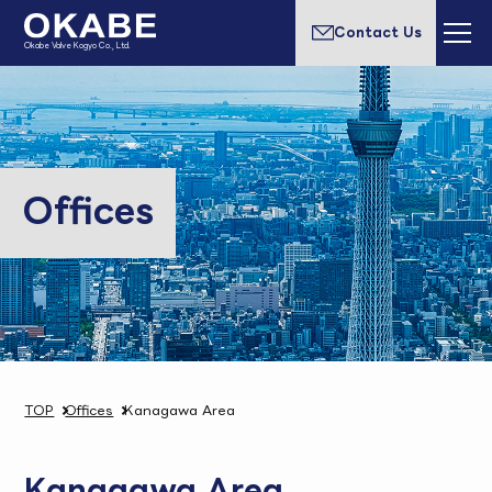
Contact Us
Okabe Valve Kogyo Co., Ltd.
Offices
TOP
Offices
Kanagawa Area
Kanagawa Area