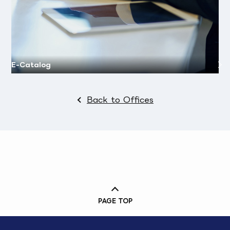
E-Catalog
Back to Offices
PAGE TOP