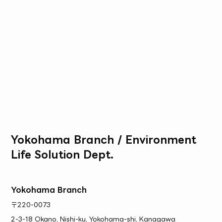
Yokohama Branch / Environment
Life Solution Dept.
Yokohama Branch
〒220-0073
2-3-18 Okano, Nishi-ku, Yokohama-shi, Kanagawa