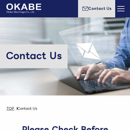
Contact Us
Okabe Valve Kogyo Co., Ltd.
Contact Us
TOP
Contact Us
Please Check Before