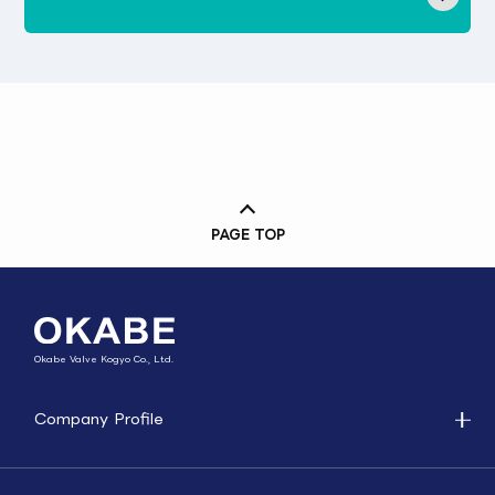
PAGE TOP
Okabe Valve Kogyo Co., Ltd.
Company Profile