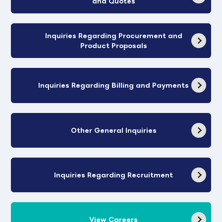
and Quotes
Inquiries Regarding Procurement and
Product Proposals
Inquiries Regarding Billing and Payments
Other General Inquiries
Inquiries Regarding Recruitment
View Careers