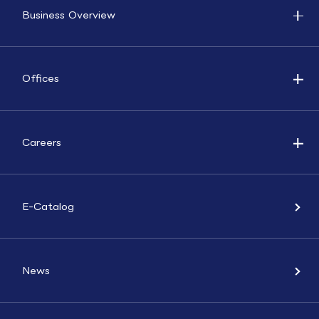
Business Overview
Offices
Careers
E-Catalog
News