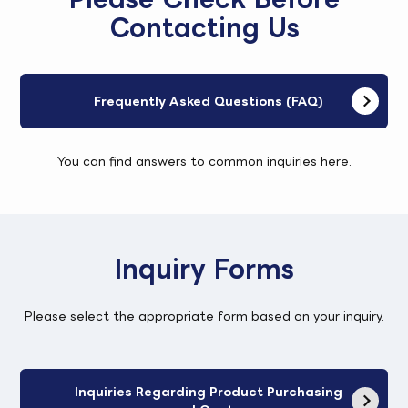
Contacting Us
Frequently Asked Questions (FAQ)
You can find answers to common inquiries here.
Inquiry Forms
Please select the appropriate form based on your inquiry.
Inquiries Regarding Product Purchasing