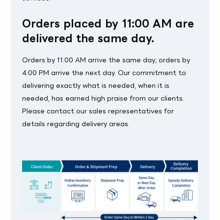
Orders placed by 11:00 AM are
delivered the same day.
Orders by 11:00 AM arrive the same day; orders by
4:00 PM arrive the next day. Our commitment to
delivering exactly what is needed, when it is
needed, has earned high praise from our clients.
Please contact our sales representatives for
details regarding delivery areas.