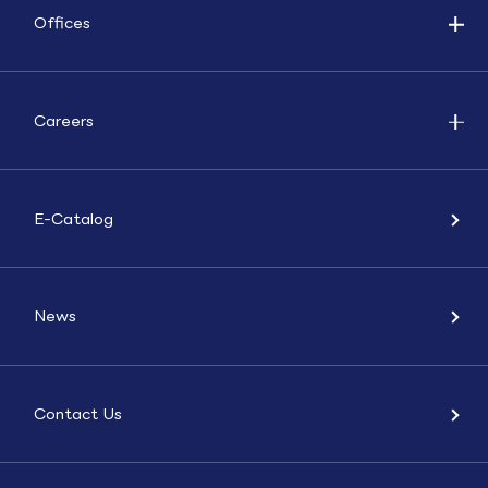
Offices
Careers
E-Catalog
News
Contact Us