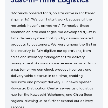
“Materials ordered for a job site arrive in scattered
shipments.” “We can’t start work because all the
materials haven’t arrived yet.” To resolve these
common on-site challenges, we developed a just-in-
time delivery system that quickly delivers ordered
products to customers. We were among the first in
the industry to fully digitize our operations, from
sales and inventory management to delivery
management. As soon as we receive an order from
a customer, we can check product inventory and
delivery vehicle status in real time, enabling
accurate and prompt delivery. Our newly opened
Kawasaki Distribution Center serves as a logistics
hub for the Kawasaki, Yokohama, and Chiba Boso
regions, allowing us to further expand our delivery
services.