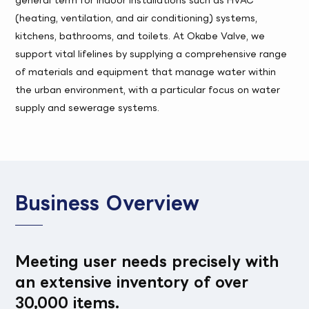
(heating, ventilation, and air conditioning) systems,
kitchens, bathrooms, and toilets. At Okabe Valve, we
support vital lifelines by supplying a comprehensive range
of materials and equipment that manage water within
the urban environment, with a particular focus on water
supply and sewerage systems.
Business Overview
Meeting user needs precisely with
an extensive inventory of over
30,000 items.