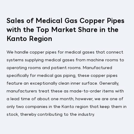
Sales of Medical Gas Copper Pipes
with the Top Market Share in the
Kanto Region
We handle copper pipes for medical gases that connect
systems supplying medical gases from machine rooms to
operating rooms and patient rooms. Manufactured
specifically for medical gas piping, these copper pipes
feature an exceptionally clean inner surface. Generally,
manufacturers treat these as made-to-order items with
a lead time of about one month; however, we are one of
only two companies in the Kanto region that keep them in
stock, thereby contributing to the industry.