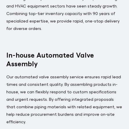
and HVAC equipment sectors have seen steady growth.
Combining top-tier inventory capacity with 90 years of
specialized expertise, we provide rapid, one-stop delivery
for diverse orders.
In-house Automated Valve
Assembly
Our automated valve assembly service ensures rapid lead
times and consistent quality. By assembling products in-
house, we can flexibly respond to custom specifications
and urgent requests. By offering integrated proposals
that combine piping materials with related equipment, we
help reduce procurement burdens and improve on-site
efficiency.