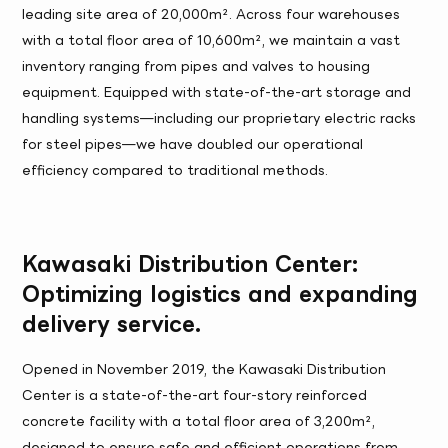
leading site area of 20,000m². Across four warehouses
with a total floor area of 10,600m², we maintain a vast
inventory ranging from pipes and valves to housing
equipment. Equipped with state-of-the-art storage and
handling systems—including our proprietary electric racks
for steel pipes—we have doubled our operational
efficiency compared to traditional methods.
Kawasaki Distribution Center:
Optimizing logistics and expanding
delivery service.
Opened in November 2019, the Kawasaki Distribution
Center is a state-of-the-art four-story reinforced
concrete facility with a total floor area of 3,200m²,
designed to ensure safe and efficient operations from