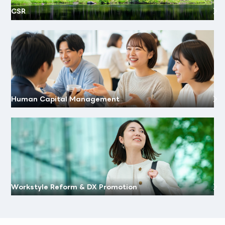
CSR
Human Capital Management
Workstyle Reform & DX Promotion