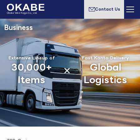
Contact Us
Okabe Valve Kogyo Co., Ltd.
Business
Extensive Lineup of
Fast Kanto Delivery
30,000+
Global
Items
Logistics