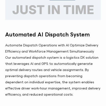
Automated AI Dispatch System
Automate Dispatch Operations with AI Optimize Delivery
Efficiency and Workforce Management Simultaneously
Our automated dispatch system is a logistics DX solution
that leverages AI and GPS to automatically generate
optimal delivery routes and vehicle assignments. By
preventing dispatch operations from becoming
dependent on individual expertise, the system enables
effective driver work-hour management, improved delivery
efficiency, and reduced operational costs.