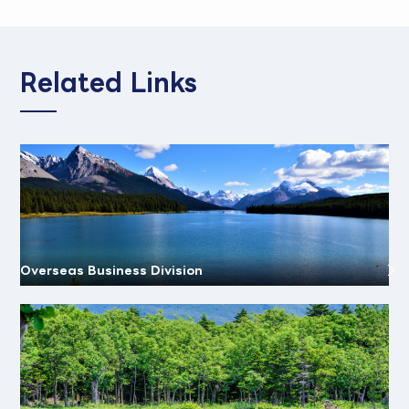
Related Links
Overseas Business Division