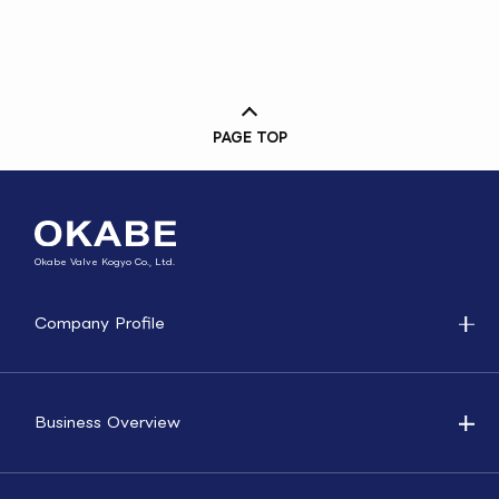
PAGE TOP
Okabe Valve Kogyo Co., Ltd.
Company Profile
Business Overview