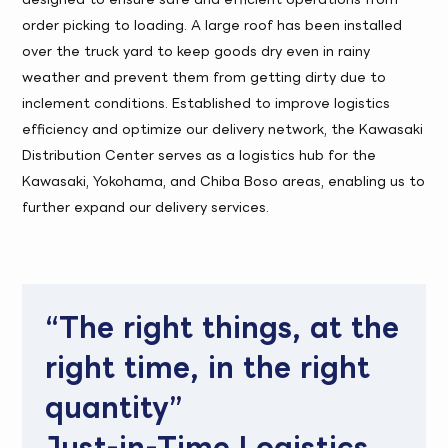
order picking to loading. A large roof has been installed
over the truck yard to keep goods dry even in rainy
weather and prevent them from getting dirty due to
inclement conditions. Established to improve logistics
efficiency and optimize our delivery network, the Kawasaki
Distribution Center serves as a logistics hub for the
Kawasaki, Yokohama, and Chiba Boso areas, enabling us to
further expand our delivery services.
“The right things, at the
right time, in the right
quantity”
Just-in-Time Logistics