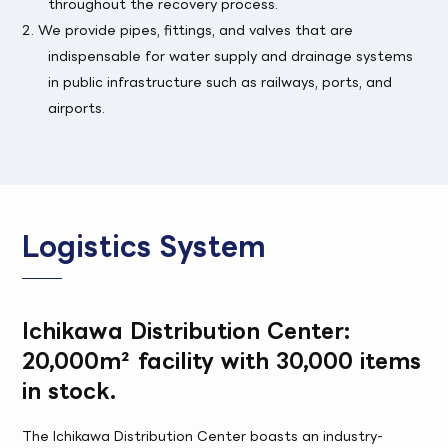
throughout the recovery process.
2. We provide pipes, fittings, and valves that are
indispensable for water supply and drainage systems
in public infrastructure such as railways, ports, and
airports.
Logistics System
Ichikawa Distribution Center:
20,000m² facility with 30,000 items
in stock.
The Ichikawa Distribution Center boasts an industry-