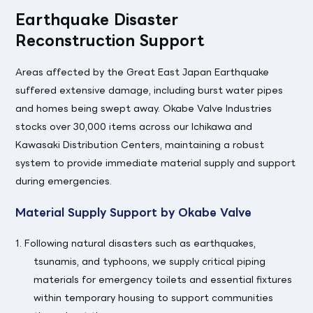
Earthquake Disaster
Reconstruction Support
Areas affected by the Great East Japan Earthquake
suffered extensive damage, including burst water pipes
and homes being swept away. Okabe Valve Industries
stocks over 30,000 items across our Ichikawa and
Kawasaki Distribution Centers, maintaining a robust
system to provide immediate material supply and support
during emergencies.
Material Supply Support by Okabe Valve
1. Following natural disasters such as earthquakes,
tsunamis, and typhoons, we supply critical piping
materials for emergency toilets and essential fixtures
within temporary housing to support communities