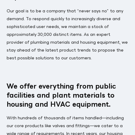
Our goal is to be a company that “never says no” to any
demand. To respond quickly to increasingly diverse and
sophisticated user needs, we maintain a stock of
approximately 30,000 distinct items. As an expert
provider of plumbing materials and housing equipment, we
stay ahead of the latest product trends to propose the
best possible solutions to our customers.
We offer everything from public
facilities and plant materials to
housing and HVAC equipment.
With hundreds of thousands of items handled—including
our core products like valves and fittings—we cater to a
wide range of requirements. In recent years, our housing