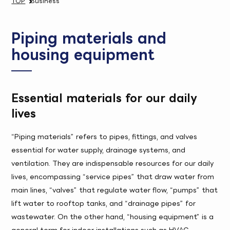
TOP
Business
Piping materials and
housing equipment
Essential materials for our daily
lives
“Piping materials” refers to pipes, fittings, and valves
essential for water supply, drainage systems, and
ventilation. They are indispensable resources for our daily
lives, encompassing “service pipes” that draw water from
main lines, “valves” that regulate water flow, “pumps” that
lift water to rooftop tanks, and “drainage pipes” for
wastewater. On the other hand, “housing equipment” is a
general term for indoor installations such as HVAC