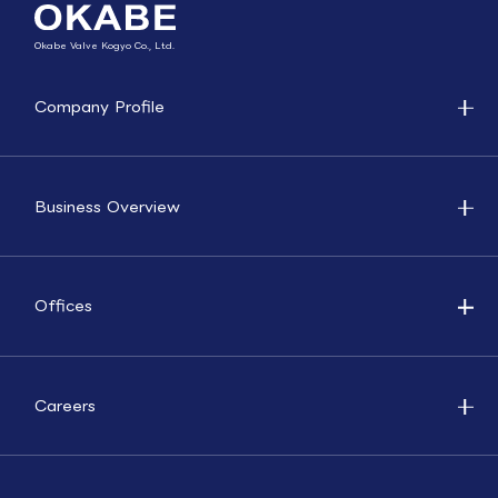
Okabe Valve Kogyo Co., Ltd.
Company Profile
Business Overview
Offices
Careers