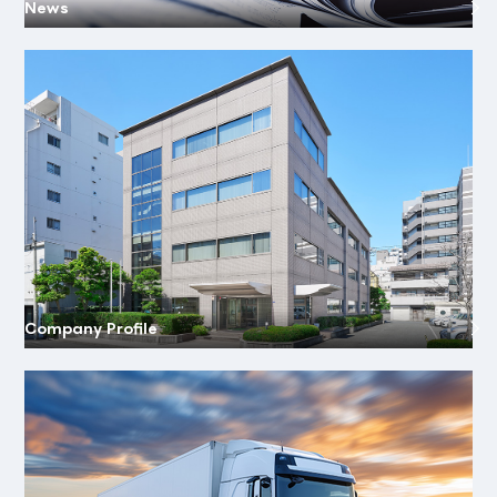
News
Company Profile