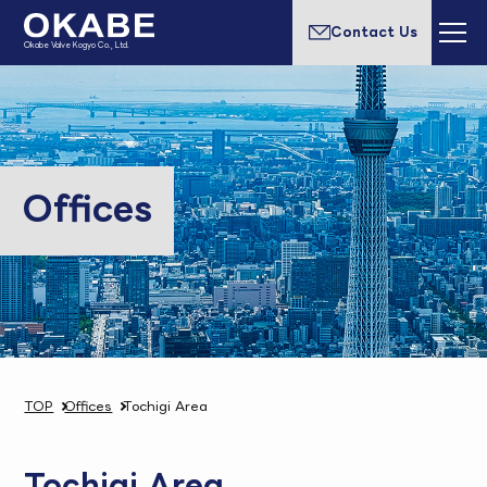
Contact Us
Okabe Valve Kogyo Co., Ltd.
Offices
TOP
Offices
Tochigi Area
Tochigi Area