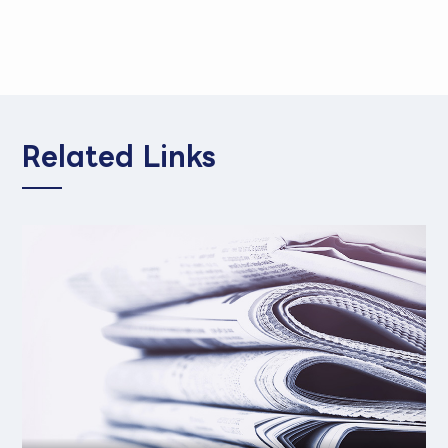
Related Links