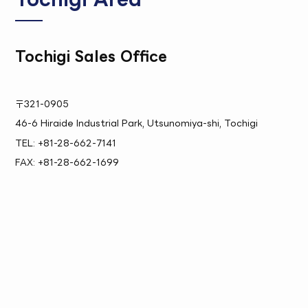
Tochigi Sales Office
〒321-0905
46-6 Hiraide Industrial Park, Utsunomiya-shi, Tochigi
TEL: +81-28-662-7141
FAX: +81-28-662-1699