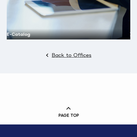
E-Catalog
Back to Offices
PAGE TOP