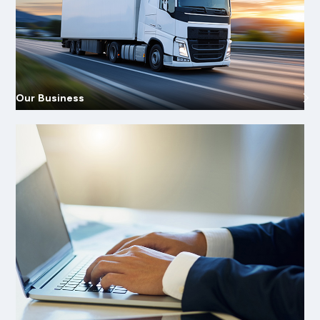
Our Business