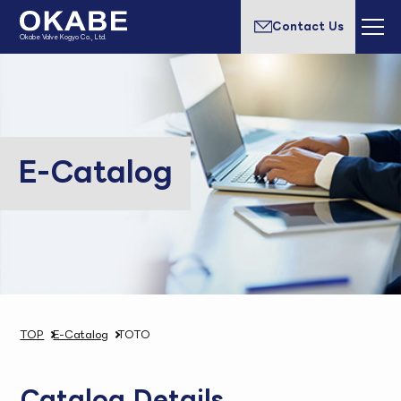
Contact Us
Okabe Valve Kogyo Co., Ltd.
E-Catalog
TOP
E-Catalog
TOTO
Catalog Details