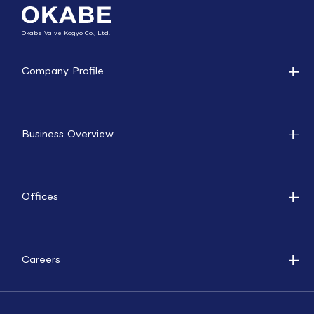
Okabe Valve Kogyo Co., Ltd.
Company Profile
Business Overview
Offices
Careers