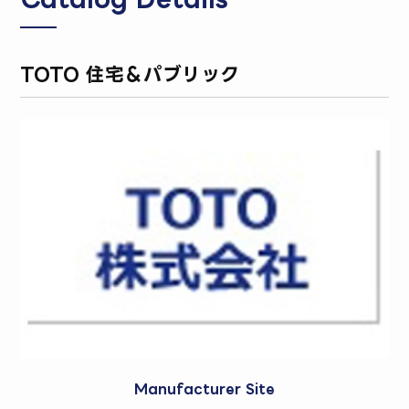
TOTO 住宅＆パブリック
Manufacturer Site