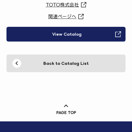
TOTO株式会社
関連ページへ
View Catalog
Back to Catalog List
PAGE TOP