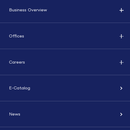
Business Overview
Offices
Careers
E-Catalog
News