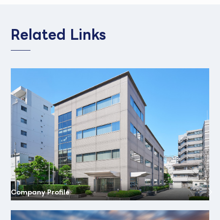
Related Links
Company Profile