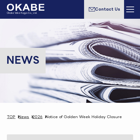
Contact Us
Okabe Valve Kogyo Co., Ltd.
NEWS
TOP
News
2026
Notice of Golden Week Holiday Closure