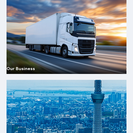
Our Business