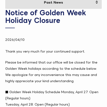
Notice of Golden Week
Holiday Closure
2026/04/10
Thank you very much for your continued support.
Please be informed that our office will be closed for the
Golden Week holidays according to the schedule below.
We apologize for any inconvenience this may cause and
highly appreciate your kind understanding.
■ Golden Week Holiday Schedule Monday, April 27: Open
(Regular hours)
Tuesday, April 28: Open (Regular hours)