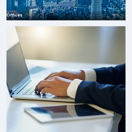
Offices