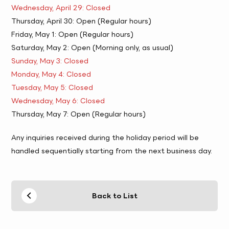
Wednesday, April 29: Closed
Thursday, April 30: Open (Regular hours)
Friday, May 1: Open (Regular hours)
Saturday, May 2: Open (Morning only, as usual)
Sunday, May 3: Closed
Monday, May 4: Closed
Tuesday, May 5: Closed
Wednesday, May 6: Closed
Thursday, May 7: Open (Regular hours)
Any inquiries received during the holiday period will be
handled sequentially starting from the next business day.
Back to List