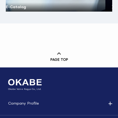
E-Catalog
PAGE TOP
Okabe Valve Kogyo Co., Ltd.
Company Profile