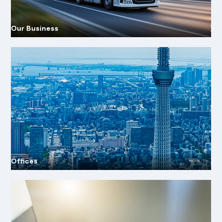
Our Business
Offices