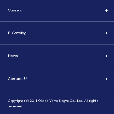
Careers
E-Catalog
News
Contact Us
Copyright (c) 2011 Okabe Valve Kogyo Co., Ltd. All rights
reserved.