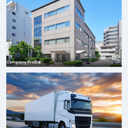
Company Profile