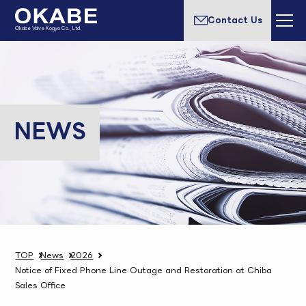
Contact Us
Okabe Valve Kogyo Co., Ltd.
NEWS
TOP
News
2026
Notice of Fixed Phone Line Outage and Restoration at Chiba
Sales Office