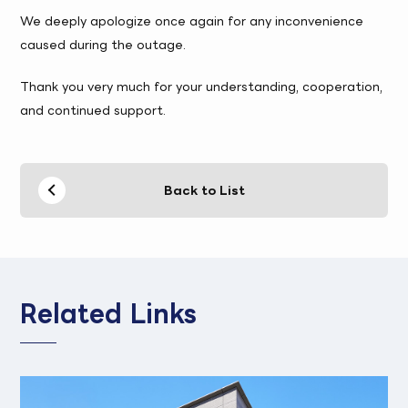
We deeply apologize once again for any inconvenience
caused during the outage.
Thank you very much for your understanding, cooperation,
and continued support.
Back to List
Related Links