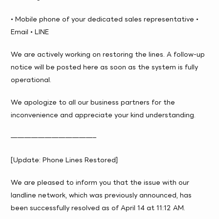
• Mobile phone of your dedicated sales representative •
Email • LINE
We are actively working on restoring the lines. A follow-up
notice will be posted here as soon as the system is fully
operational.
We apologize to all our business partners for the
inconvenience and appreciate your kind understanding.
————————————–
[Update: Phone Lines Restored]
We are pleased to inform you that the issue with our
landline network, which was previously announced, has
been successfully resolved as of April 14 at 11:12 AM.