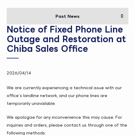
Notice of Fixed Phone Line
Outage and Restoration at
Chiba Sales Office
2026/04/14
We are currently experiencing a technical issue with our
office’s landline network, and our phone lines are
temporarily unavailable.
We apologize for any inconvenience this may cause. For
inquiries and orders, please contact us through one of the
following methods: