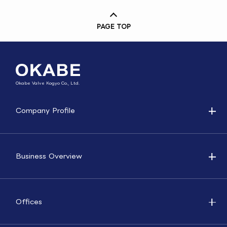
PAGE TOP
Okabe Valve Kogyo Co., Ltd.
Company Profile
Business Overview
Offices