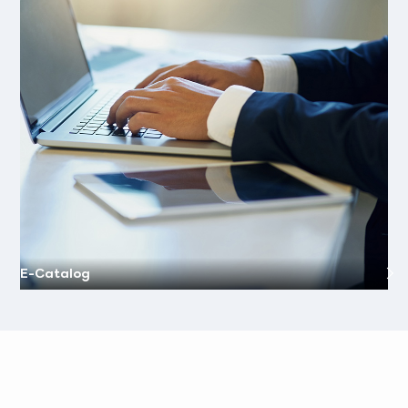
E-Catalog