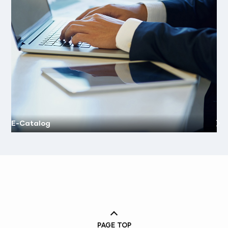
E-Catalog
PAGE TOP