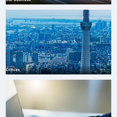
Offices