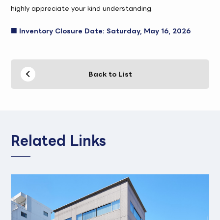
highly appreciate your kind understanding.
■ Inventory Closure Date: Saturday, May 16, 2026
Back to List
Related Links