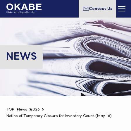
Contact Us
Okabe Valve Kogyo Co., Ltd.
NEWS
TOP
News
2026
Notice of Temporary Closure for Inventory Count (May 16)