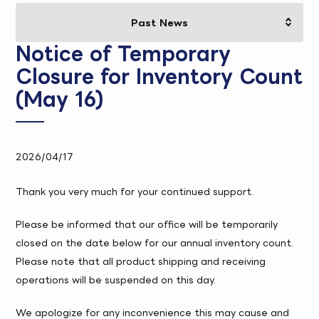
Notice of Temporary
Closure for Inventory Count
(May 16)
2026/04/17
Thank you very much for your continued support.
Please be informed that our office will be temporarily
closed on the date below for our annual inventory count.
Please note that all product shipping and receiving
operations will be suspended on this day.
We apologize for any inconvenience this may cause and