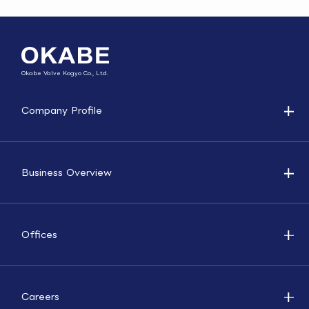
Okabe Valve Kogyo Co., Ltd.
Company Profile
Business Overview
Offices
Careers