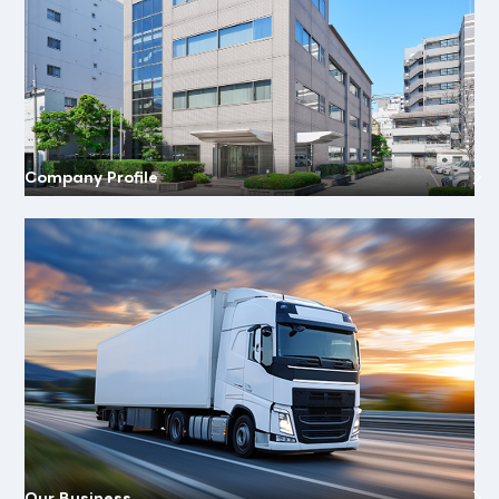
Company Profile
Our Business