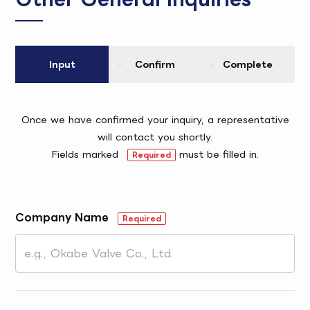
Input
Confirm
Complete
Once we have confirmed your inquiry, a representative
will contact you shortly.
Fields marked
must be filled in.
Required
Company Name
Required