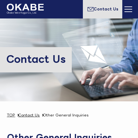
Contact Us
Okabe Valve Kogyo Co., Ltd.
Contact Us
TOP
Contact Us
Other General Inquiries
Other General Inquiries