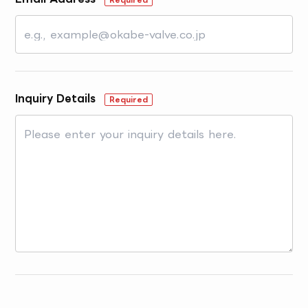
Inquiry Details
Required