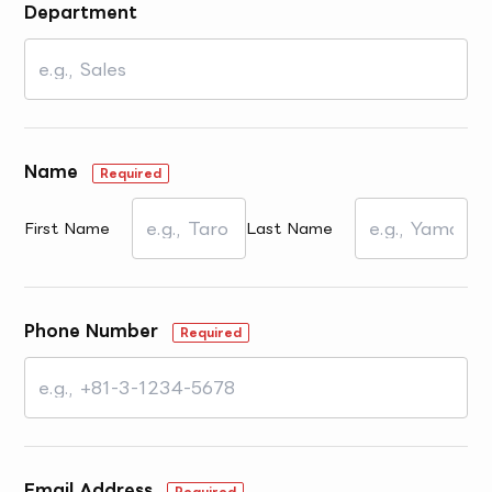
Department
Name
Required
First Name
Last Name
Phone Number
Required
Email Address
Required