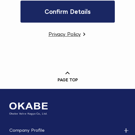
Privacy Policy
PAGE TOP
Okabe Valve Kogyo Co., Ltd.
Company Profile