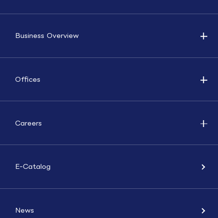
Business Overview
Offices
Careers
E-Catalog
News