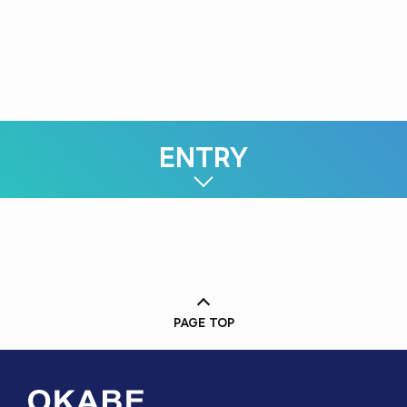
3rd Sales Department
Joined in 2025
ENTRY
PAGE TOP