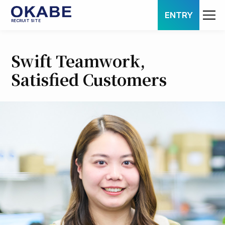
ENTRY
RECRUIT SITE
Swift Teamwork,
Satisfied Customers