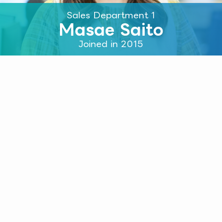
Sales Department 1
Masae Saito
Joined in 2015