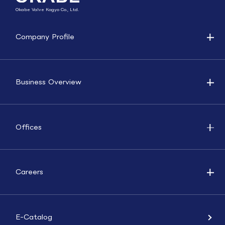
Okabe Valve Kogyo Co., Ltd.
Company Profile
Business Overview
Offices
Careers
E-Catalog