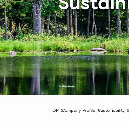
Sustain
TOP
Company Profile
Sustainability