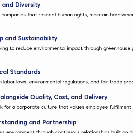
and Diversity
h companies that respect human rights, maintain harassm
 and Sustainability
ving to reduce environmental impact through greenhouse g
cal Standards
abor laws, environmental regulations, and fair trade pract
alongside Quality, Cost, and Delivery
k for a corporate culture that values employee fulfillme
standing and Partnership
ss environment through continuous relationships built on d