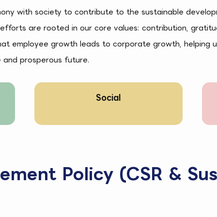
mony with society to contribute to the sustainable develo
 efforts are rooted in our core values: contribution, gratit
that employee growth leads to corporate growth, helping u
e and prosperous future.
Social
rement Policy (CSR & Sus