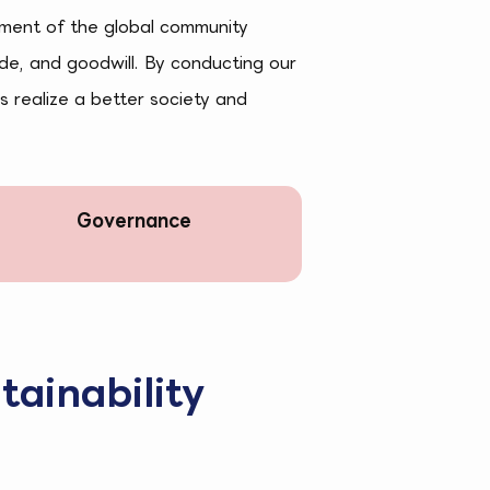
pment of the global community
ude, and goodwill. By conducting our
s realize a better society and
Governance
tainability