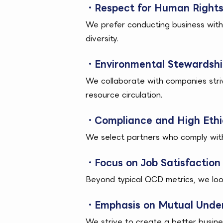
・Respect for Human Rights 
We prefer conducting business wit
diversity.
・Environmental Stewardship
We collaborate with companies stri
resource circulation.
・Compliance and High Ethi
We select partners who comply with l
・Focus on Job Satisfaction 
Beyond typical QCD metrics, we loo
・Emphasis on Mutual Under
We strive to create a better busine