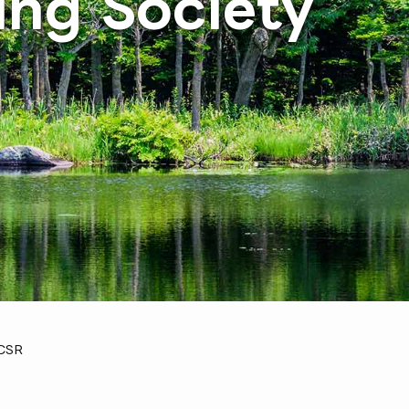
ing Society
CSR