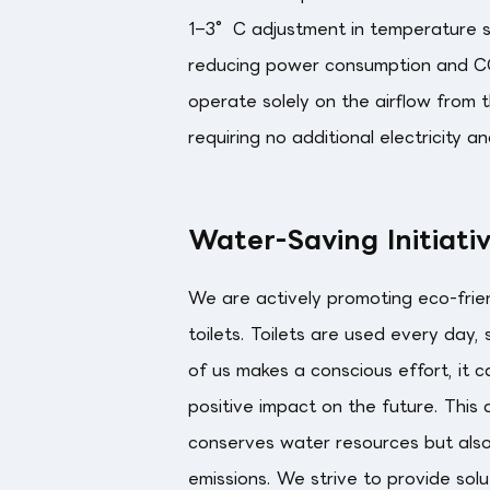
1–3°C adjustment in temperature set
reducing power consumption and CO
operate solely on the airflow from t
requiring no additional electricity a
Water-Saving Initiati
We are actively promoting eco-frien
toilets. Toilets are used every day,
of us makes a conscious effort, it c
positive impact on the future. This
conserves water resources but als
emissions. We strive to provide sol