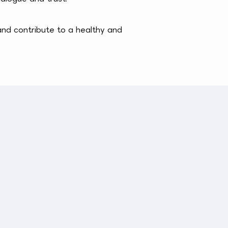
and contribute to a healthy and