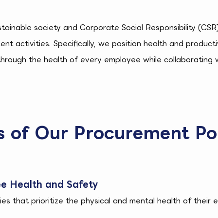
ustainable society and Corporate Social Responsibility (CS
ent activities. Specifically, we position health and produ
through the health of every employee while collaborating 
es of Our Procurement Po
e Health and Safety
s that prioritize the physical and mental health of their 