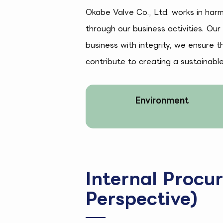
Okabe Valve Co., Ltd. works in har
through our business activities. Our
business with integrity, we ensure 
contribute to creating a sustainabl
Environment
Internal Procu
Perspective)