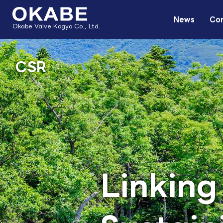
News
Com
Okabe Valve Kogyo Co., Ltd.
CSR
Linking