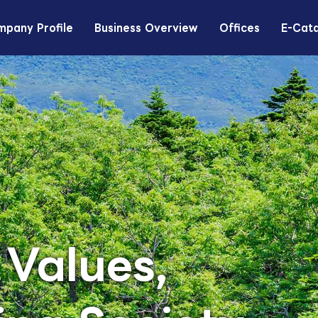
pany Profile
Business Overview
Offices
E-Cat
 Values,