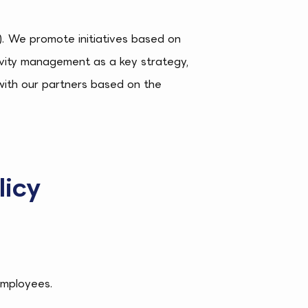
R). We promote initiatives based on
ctivity management as a key strategy,
with our partners based on the
licy
employees.