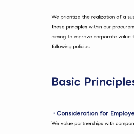
We prioritize the realization of a s
these principles within our procurem
aiming to improve corporate value 
following policies.
Basic Principl
・Consideration for Employe
We value partnerships with companie