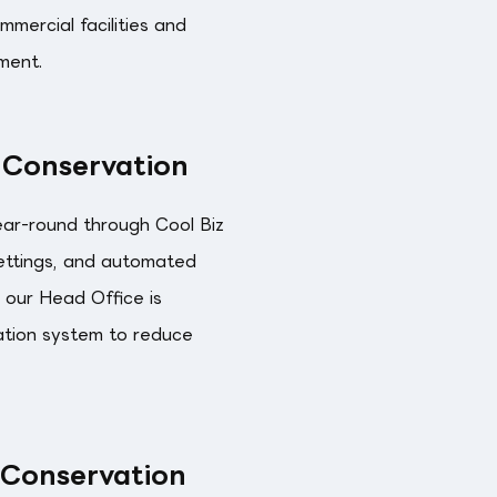
mercial facilities and
ment.
 Conservation
ar-round through Cool Biz
settings, and automated
 our Head Office is
ation system to reduce
 Conservation