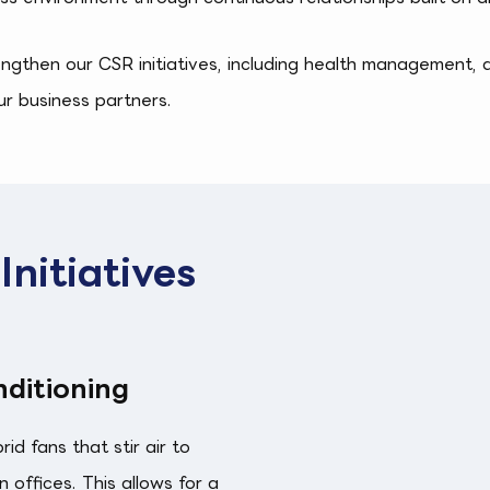
engthen our CSR initiatives, including health management, 
ur business partners.
nitiatives
ditioning
d fans that stir air to
 offices. This allows for a