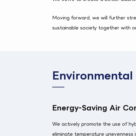
Moving forward, we will further str
sustainable society together with o
Environmental I
Energy-Saving Air Con
We actively promote the use of hybri
eliminate temperature unevenness in