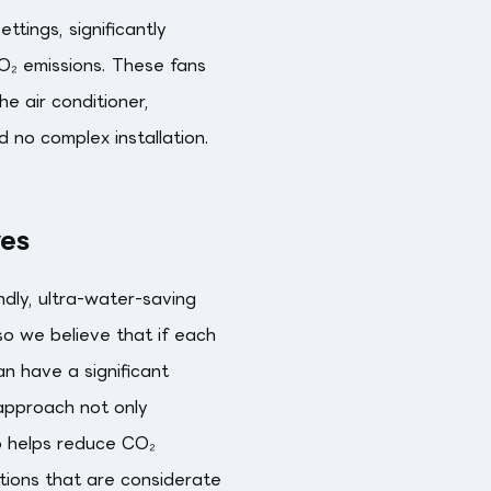
tings, significantly
₂ emissions. These fans
he air conditioner,
nd no complex installation.
ves
dly, ultra-water-saving
 so we believe that if each
an have a significant
 approach not only
o helps reduce CO₂
utions that are considerate