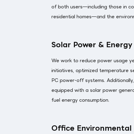
of both users—including those in com
residential homes—and the environ
Solar Power & Energy
We work to reduce power usage ye
initiatives, optimized temperature 
PC power-off systems. Additionally,
equipped with a solar power gener
fuel energy consumption.
Office Environmental