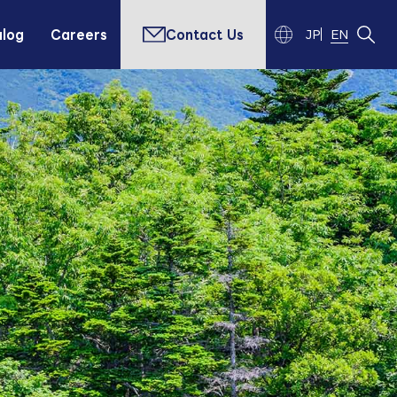
alog
Careers
Contact Us
JP
EN