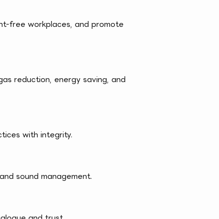
ent-free workplaces, and promote
as reduction, energy saving, and
ices with integrity.
nt and sound management.
ialogue and trust.