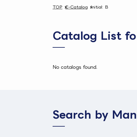
TOP
E-Catalog
Initial: B
Catalog List fo
No catalogs found.
Search by Man