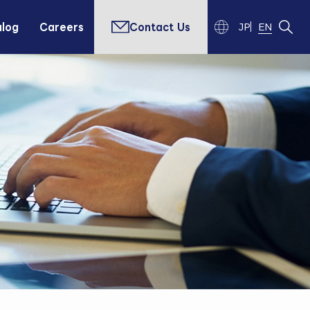
alog
Careers
Contact Us
JP
EN