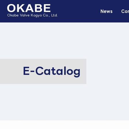
News
Com
Okabe Valve Kogyo Co., Ltd.
E-Catalog