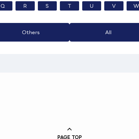
Q
R
S
T
U
V
W
Others
All
PAGE TOP