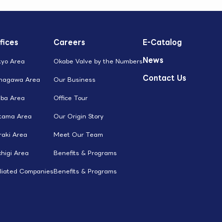
fices
Careers
E-Catalog
News
kyo Area
Okabe Valve by the Numbers
Contact Us
nagawa Area
Our Business
iba Area
Office Tour
itama Area
Our Origin Story
raki Area
Meet Our Team
higi Area
Benefits & Programs
iliated Companies
Benefits & Programs