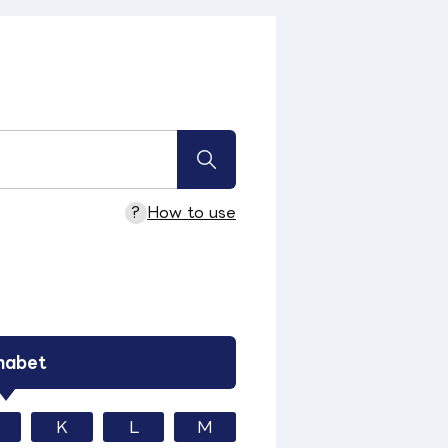
?
How to use
habet
K
L
M