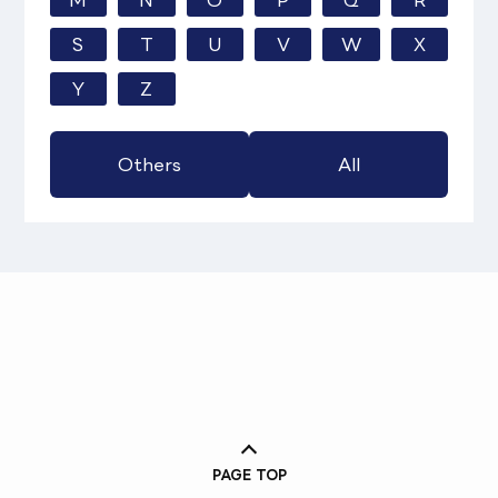
M
N
O
P
Q
R
S
T
U
V
W
X
Y
Z
Others
All
PAGE TOP