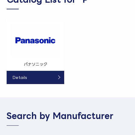
パナソニック
Details
Search by Manufacturer