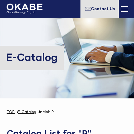
Contact Us
Okabe Valve Kogyo Co., Ltd.
E-Catalog
TOP
E-Catalog
Initial: P
Catalog List for "P"