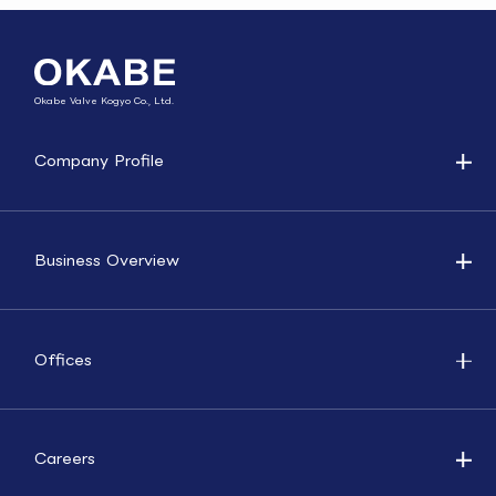
Okabe Valve Kogyo Co., Ltd.
Company Profile
Business Overview
Offices
Careers