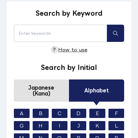
Search by Keyword
?
How to use
Search by Initial
Japanese
Alphabet
(Kana)
A
B
C
D
E
F
G
H
I
J
K
L