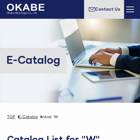
Contact Us
Okabe Valve Kogyo Co., Ltd.
E-Catalog
TOP
E-Catalog
Initial: W
Catalog List for "W"