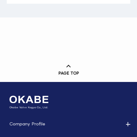
PAGE TOP
Okabe Valve Kogyo Co., Ltd.
Company Profile