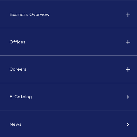
Business Overview
Offices
Careers
E-Catalog
News