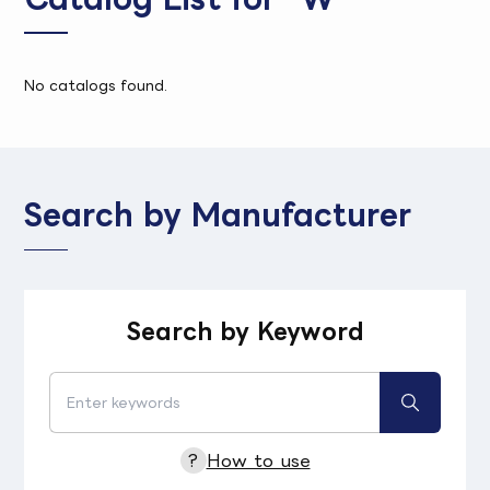
No catalogs found.
Search by Manufacturer
Search by Keyword
?
How to use