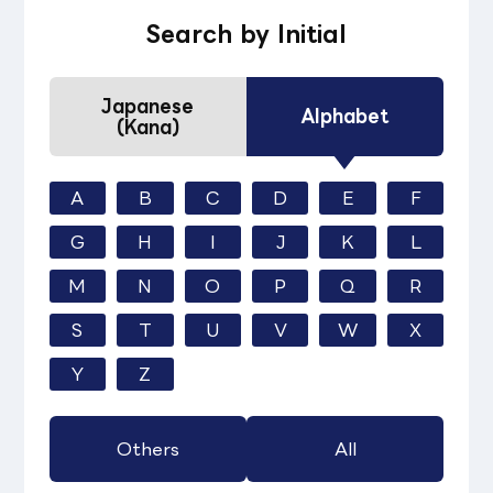
Search by Initial
Japanese
Alphabet
(Kana)
A
B
C
D
E
F
G
H
I
J
K
L
M
N
O
P
Q
R
S
T
U
V
W
X
Y
Z
Others
All