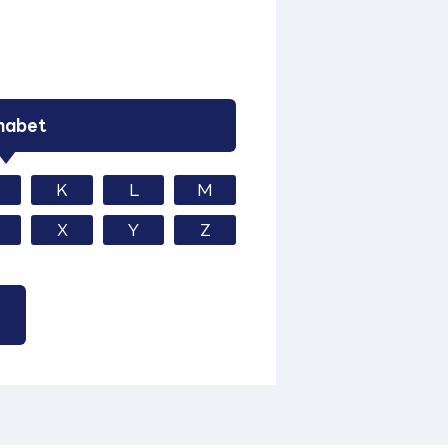
habet
K
L
M
X
Y
Z