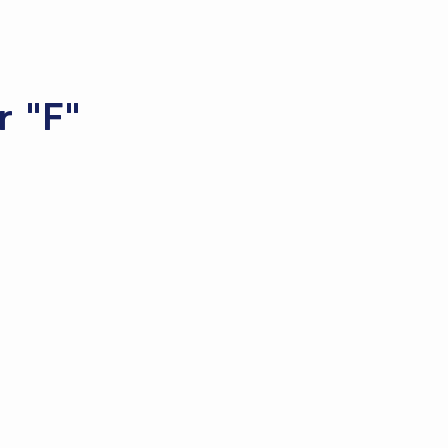
r "F"