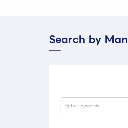
Search by Man