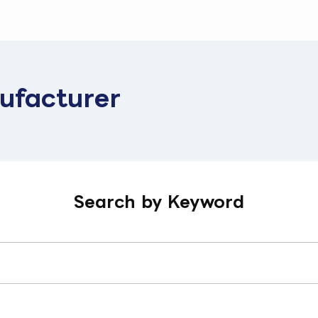
ufacturer
Search by Keyword