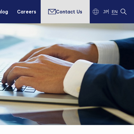
alog
Careers
Contact Us
JP
EN