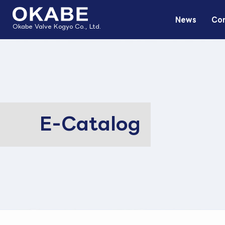
News
Com
Okabe Valve Kogyo Co., Ltd.
E-Catalog