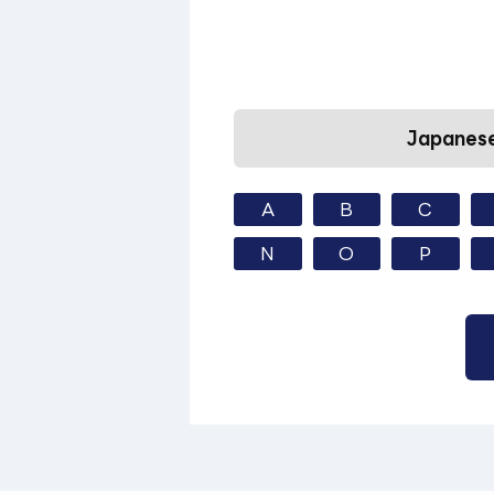
Japanese
A
B
C
N
O
P