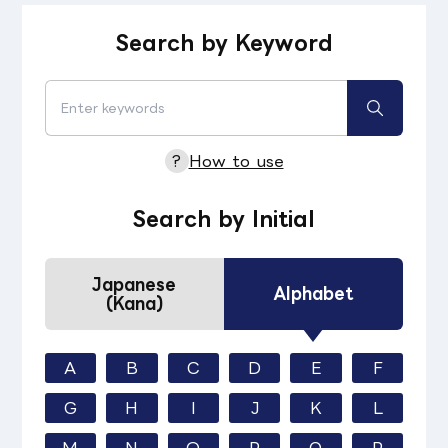
Search by Keyword
?
How to use
Search by Initial
Japanese
Alphabet
(Kana)
A
B
C
D
E
F
G
H
I
J
K
L