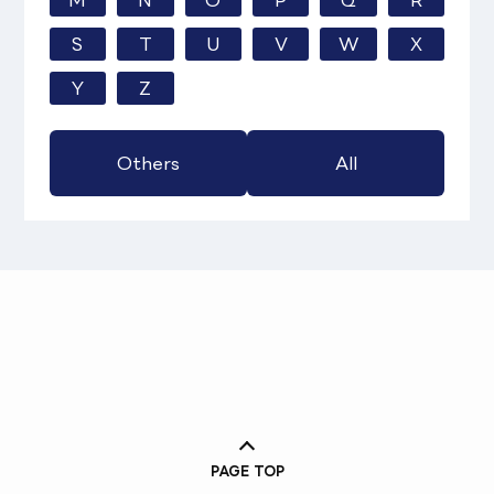
M
N
O
P
Q
R
S
T
U
V
W
X
Y
Z
Others
All
PAGE TOP