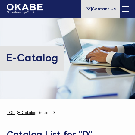
Contact Us
Okabe Valve Kogyo Co., Ltd.
E-Catalog
TOP
E-Catalog
Initial: D
Catalog List for "D"