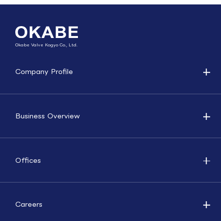
Okabe Valve Kogyo Co., Ltd.
Company Profile
Business Overview
Offices
Careers