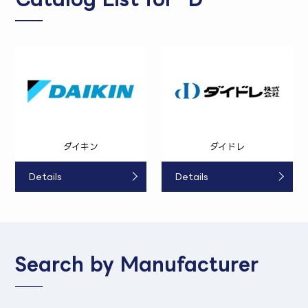
ダイキン
ダイドレ
Details
Details
Search by Manufacturer