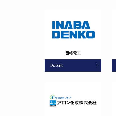
因幡電工
Details