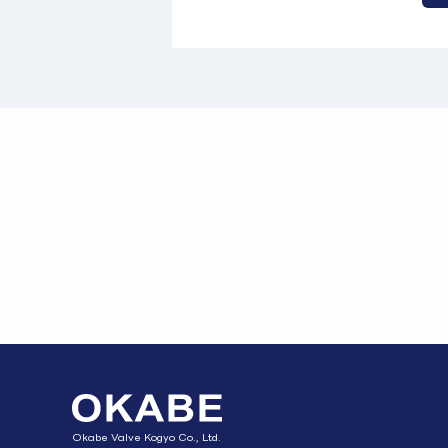
Okabe Valve Kogyo Co., Ltd.