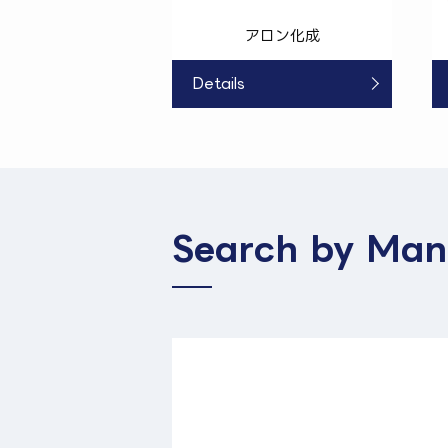
アロン化成
Details
Search by Man