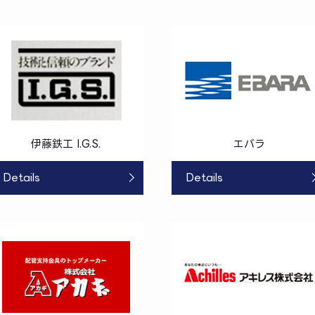
伊藤鉄工 I.G.S.
エバラ
Details
Details