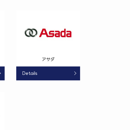
アサダ
Details