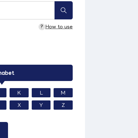
?
How to use
habet
K
L
M
X
Y
Z