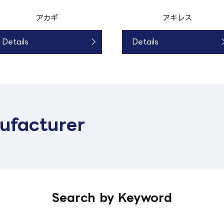
アカギ
アキレス
Details
Details
ufacturer
Search by Keyword