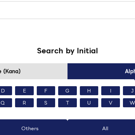
Search by Initial
 (Kana)
Alp
D
E
F
G
H
I
J
Q
R
S
T
U
V
W
Others
All