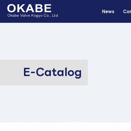
News
Com
Okabe Valve Kogyo Co., Ltd.
E-Catalog