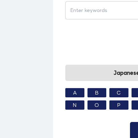
Japanese
A
B
C
N
O
P