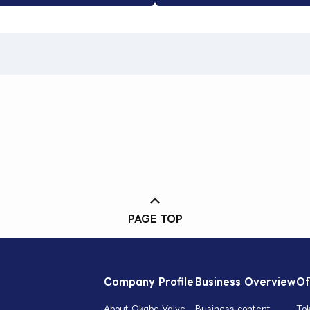
PAGE TOP
Company Profile
Business Overview
Of
About Okabe Valve
Business content
To