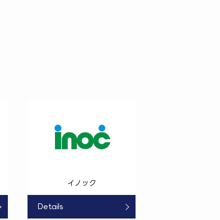
イノック
Details