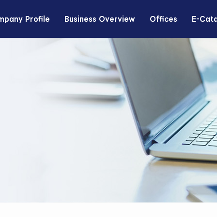
pany Profile
Business Overview
Offices
E-Cat