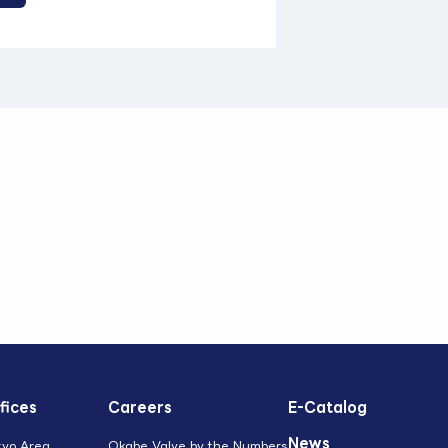
fices
Careers
E-Catalog
News
kyo Area
Okabe Valve by the Numbers