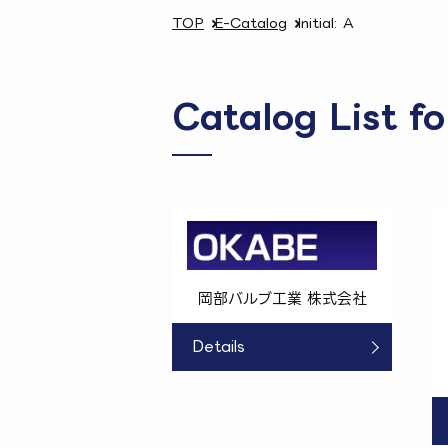
TOP
E-Catalog
Initial: A
Catalog List fo
岡部バルブ工業 株式会社
Details