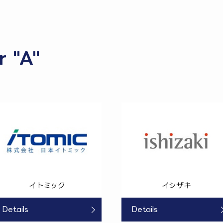
r "A"
イトミック
イシザキ
Details
Details