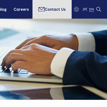
alog
Careers
Contact Us
JP
EN