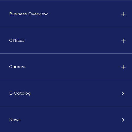
Business Overview
Offices
Careers
E-Catalog
News