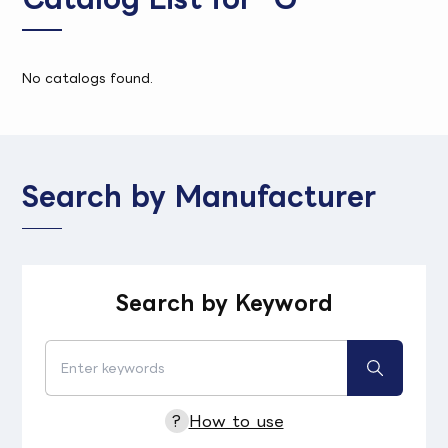
No catalogs found.
Search by Manufacturer
Search by Keyword
?
How to use