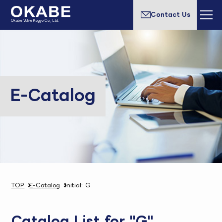
Contact Us
Okabe Valve Kogyo Co., Ltd.
E-Catalog
TOP
E-Catalog
Initial: G
Catalog List for "G"