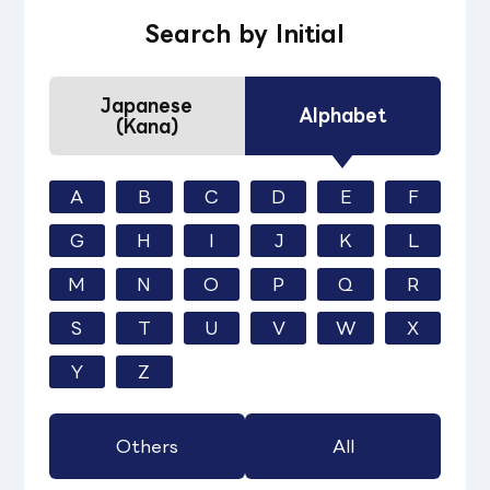
Search by Initial
Japanese
Alphabet
(Kana)
A
B
C
D
E
F
G
H
I
J
K
L
M
N
O
P
Q
R
S
T
U
V
W
X
Y
Z
Others
All