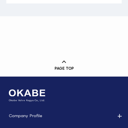
PAGE TOP
Okabe Valve Kogyo Co., Ltd.
Company Profile