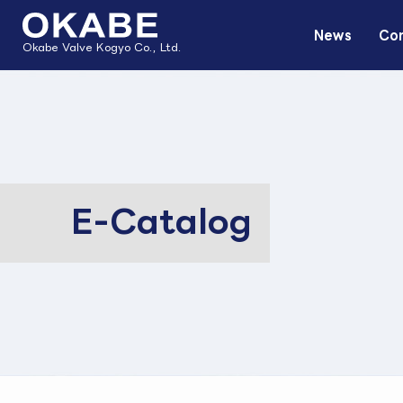
News
Com
Okabe Valve Kogyo Co., Ltd.
E-Catalog