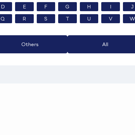
D
E
F
G
H
I
J
Q
R
S
T
U
V
W
Others
All