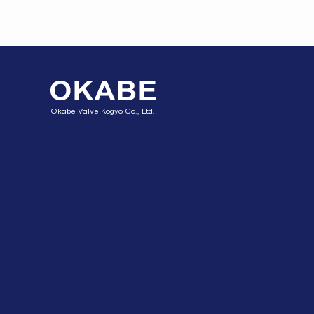
Okabe Valve Kogyo Co., Ltd.