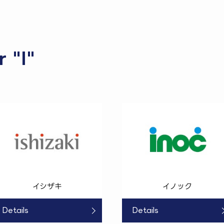
r "I"
イシザキ
イノック
Details
Details