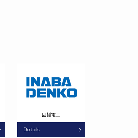
因幡電工
Details