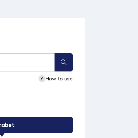
?
How to use
habet