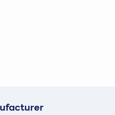
ufacturer