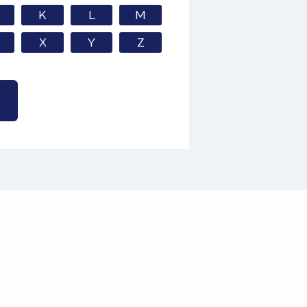
K
L
M
X
Y
Z