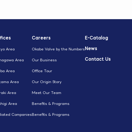
fices
Careers
E-Catalog
News
kyo Area
Okabe Valve by the Numbers
Contact Us
nagawa Area
Our Business
iba Area
Office Tour
itama Area
Our Origin Story
raki Area
Meet Our Team
higi Area
Benefits & Programs
iliated Companies
Benefits & Programs