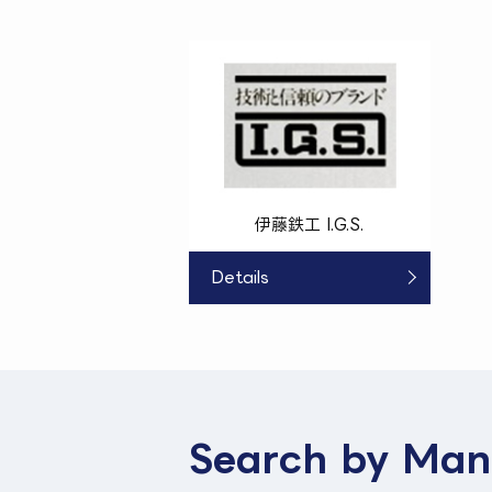
伊藤鉄工 I.G.S.
Details
Search by Man