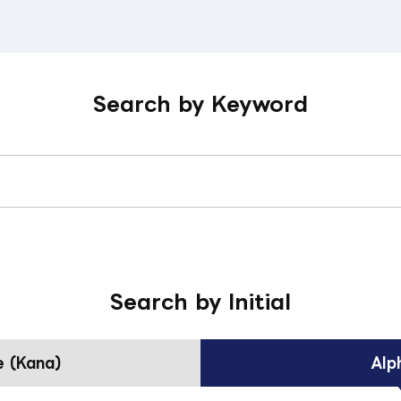
Search by Keyword
Search by Initial
 (Kana)
Alp