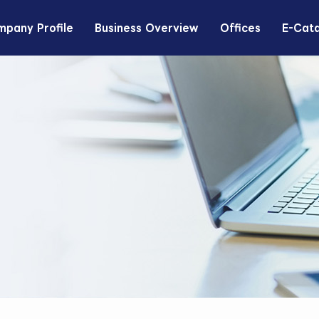
pany Profile
Business Overview
Offices
E-Cat