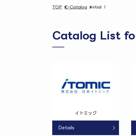
TOP
E-Catalog
Initial: I
Catalog List fo
イトミック
Details