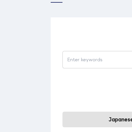
Japanese