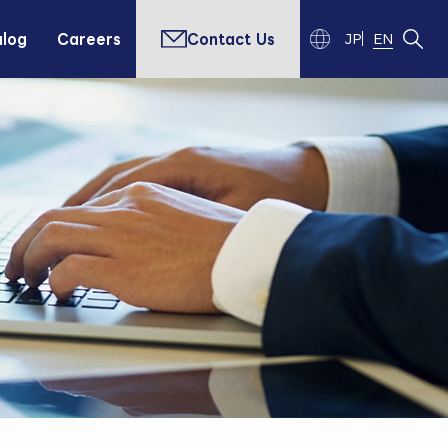
alog
Careers
Contact Us
JP
EN