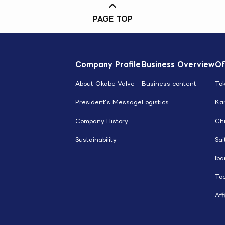
PAGE TOP
Company Profile
Business Overview
Of
About Okabe Valve
Business content
To
President's Message
Logistics
Ka
Company History
Ch
Sustainability
Sa
Iba
Toc
Aff