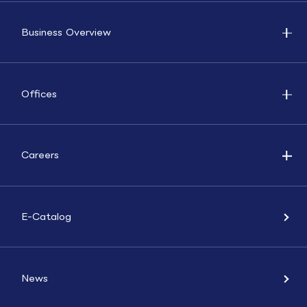
Business Overview
Offices
Careers
E-Catalog
News