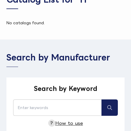
No catalogs found.
Search by Manufacturer
Search by Keyword
?
How to use