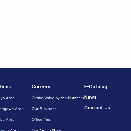
fices
Careers
E-Catalog
News
kyo Area
Okabe Valve by the Numbers
Contact Us
nagawa Area
Our Business
iba Area
Office Tour
itama Area
Our Origin Story