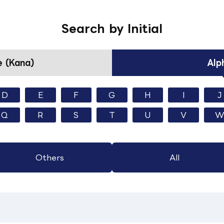
Search by Initial
 (Kana)
Alp
D
E
F
G
H
I
J
Q
R
S
T
U
V
W
Others
All