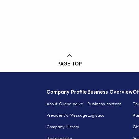
PAGE TOP
Company Profile
Business Overview
Of
About Okabe Valve
Business content
To
President's Message
Logistics
Ka
Company History
Ch
Sustainability
Sa