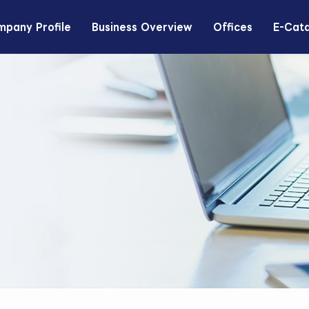
pany Profile
Business Overview
Offices
E-Cat