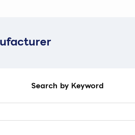
ufacturer
Search by Keyword