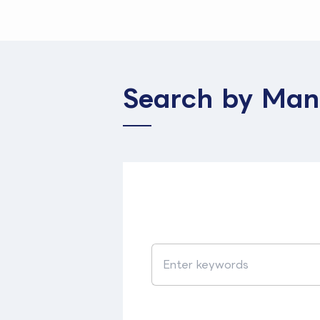
Search by Man