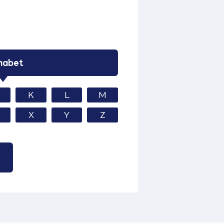
habet
K
L
M
X
Y
Z