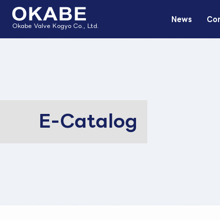
News
Com
Okabe Valve Kogyo Co., Ltd.
E-Catalog