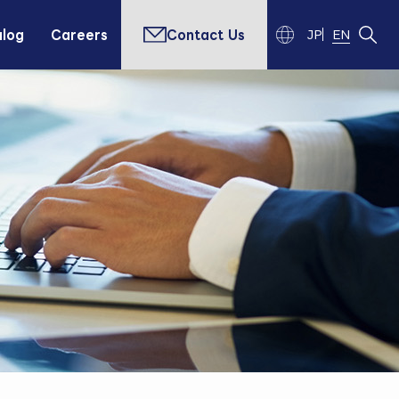
alog
Careers
Contact Us
JP
EN