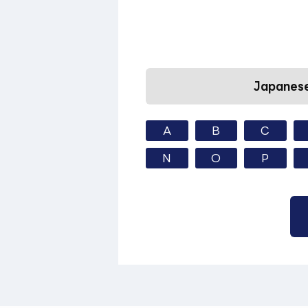
Japanese
A
B
C
N
O
P