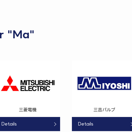
or "Ma"
三菱電機
三吉バルブ
Details
Details