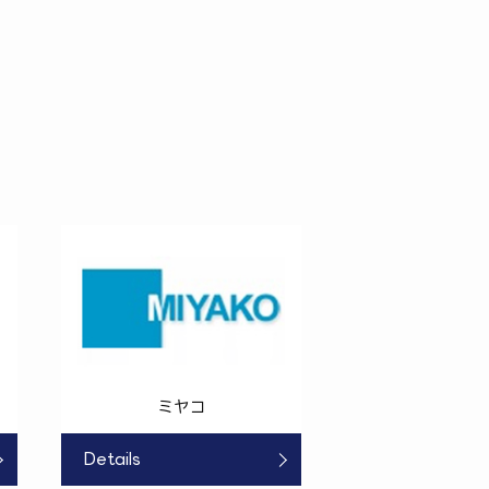
ミヤコ
Details