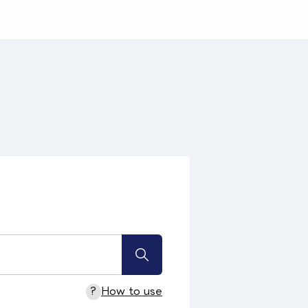
?
How to use