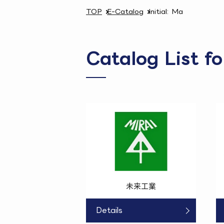
TOP
E-Catalog
Initial: Ma
Catalog List f
未来工業
Details