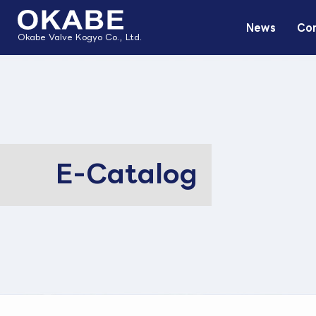
News
Com
Okabe Valve Kogyo Co., Ltd.
E-Catalog