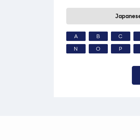
Japanese
A
B
C
N
O
P