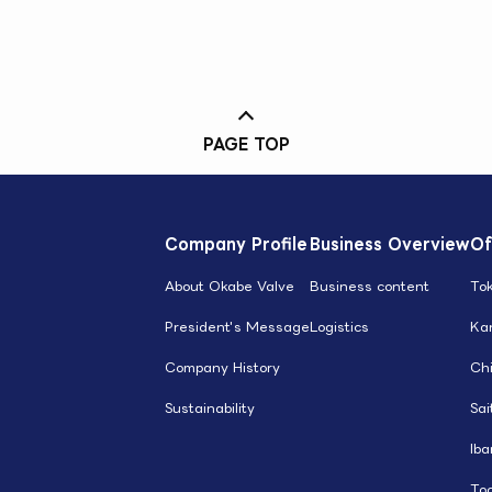
PAGE TOP
Company Profile
Business Overview
Of
About Okabe Valve
Business content
To
President's Message
Logistics
Ka
Company History
Ch
Sustainability
Sa
Iba
Toc