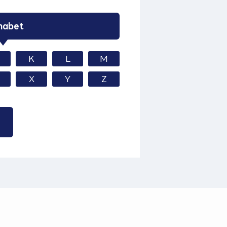
habet
K
L
M
X
Y
Z