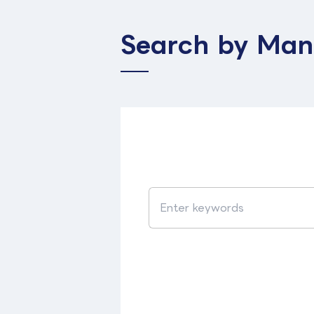
Search by Man