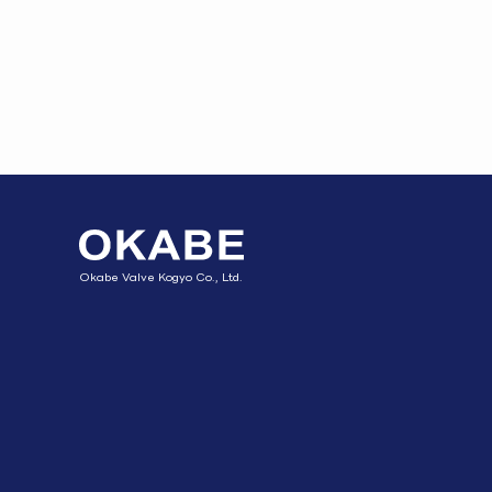
Okabe Valve Kogyo Co., Ltd.