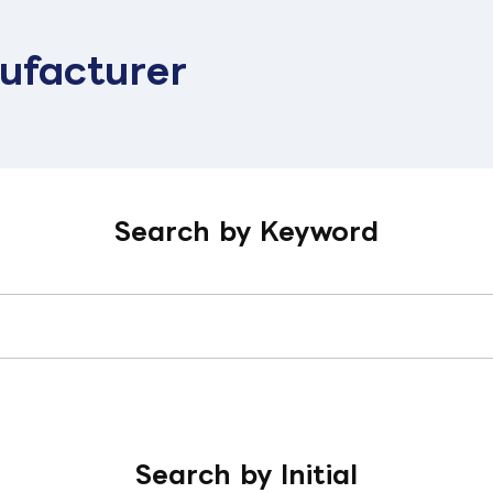
ufacturer
Search by Keyword
Search by Initial