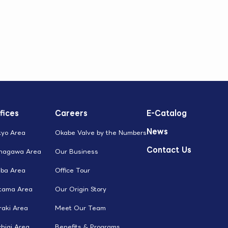
fices
Careers
E-Catalog
News
kyo Area
Okabe Valve by the Numbers
Contact Us
nagawa Area
Our Business
iba Area
Office Tour
itama Area
Our Origin Story
raki Area
Meet Our Team
higi Area
Benefits & Programs