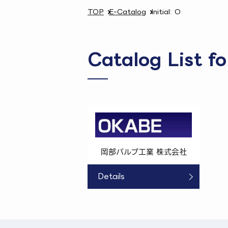
TOP
E-Catalog
Initial: O
Catalog List fo
岡部バルブ工業 株式会社
Details