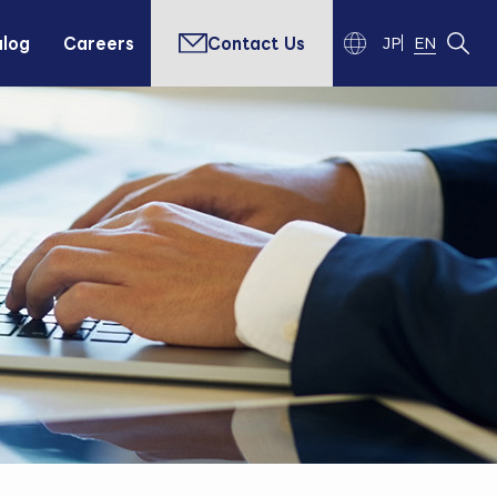
alog
Careers
Contact Us
JP
EN