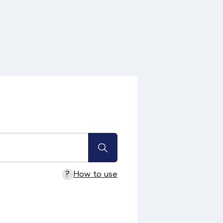
?
How to use