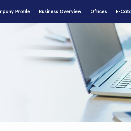
pany Profile
Business Overview
Offices
E-Cat