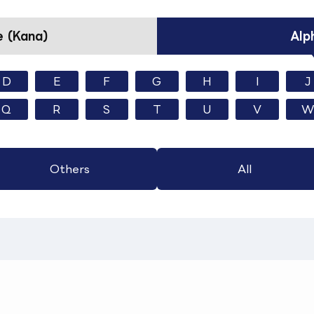
 (Kana)
Alp
D
E
F
G
H
I
J
Q
R
S
T
U
V
W
Others
All