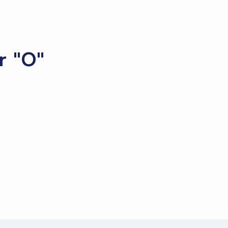
r "O"